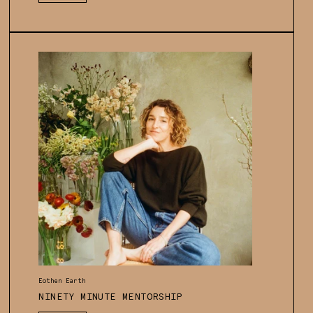
price
Vendor:
Eothen Earth
NINETY MINUTE MENTORSHIP