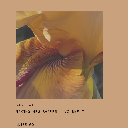
Vendor:
Eothen Earth
MAKING NEW SHAPES | VOLUME I
Regular
$165.00