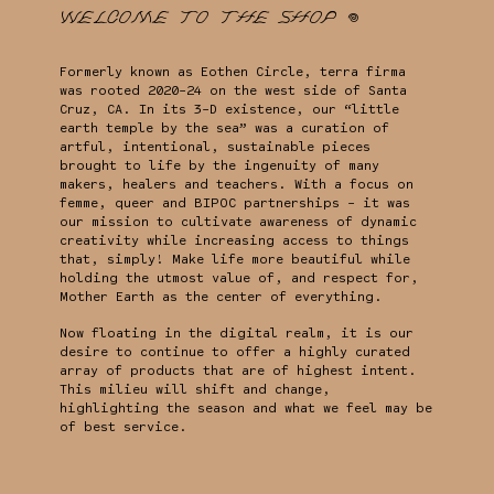
Welcome to the shop 𖦹
Formerly known as Eothen Circle, terra firma
was rooted 2020-24 on the west side of Santa
Cruz, CA. In its 3-D existence, our “little
earth temple by the sea” was a curation of
artful, intentional, sustainable pieces
brought to life by the ingenuity of many
makers, healers and teachers. With a focus on
femme, queer and BIPOC partnerships - it was
our mission to cultivate awareness of dynamic
creativity while increasing access to things
that, simply! Make life more beautiful while
holding the utmost value of, and respect for,
Mother Earth as the center of everything.
Now floating in the digital realm, it is our
desire to continue to offer a highly curated
array of products that are of highest intent.
This milieu will shift and change,
highlighting the season and what we feel may be
of best service.