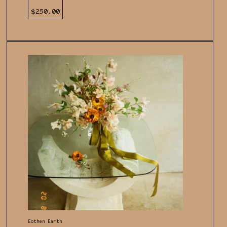
Regular
$250.00
price
Vendor:
Eothen Earth